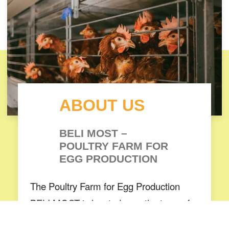
ABOUT US
BELI MOST –
POULTRY FARM FOR
EGG PRODUCTION
The Poultry Farm for Egg Production
BELI MOST is located near the town of
Bitola. The farm covers an area of more